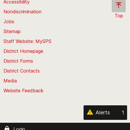
Accessibility
Nondiscrimination
Top
Jobs
Scroll
back
Sitemap
to
Staff Website: MySPS
the
top
District Homepage
of
District Forms
the
District Contacts
page
Media
Website Feedback
Alerts
1
Login