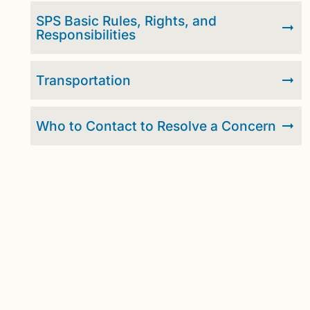
SPS Basic Rules, Rights, and
Responsibilities
Transportation
Who to Contact to Resolve a Concern