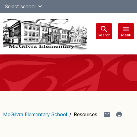
Skip
Select school
Select Language
▼
to
content
Search
Menu
Main
navigation
McGilvra Elementary School
/
Resources