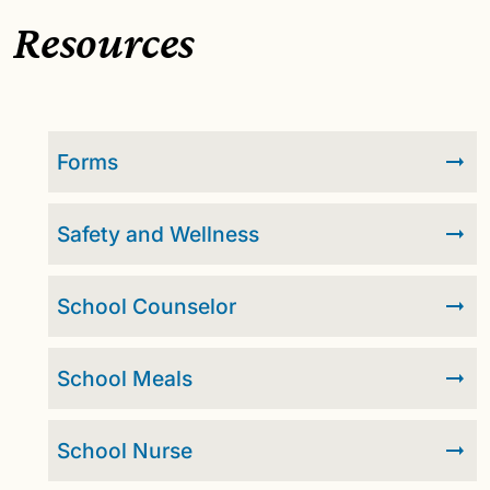
Resources
Forms
Safety and Wellness
School Counselor
School Meals
School Nurse