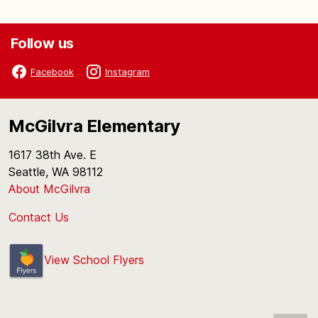
Follow us
Facebook
Instagram
McGilvra Elementary
1617 38th Ave. E
Seattle, WA 98112
About McGilvra
Contact Us
View School Flyers