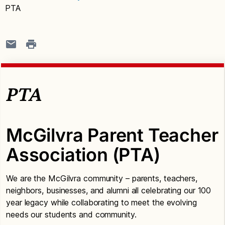
PTA
PTA
McGilvra Parent Teacher
Association (PTA)
We are the McGilvra community – parents, teachers,
neighbors, businesses, and alumni all celebrating our 100
year legacy while collaborating to meet the evolving
needs our students and community.