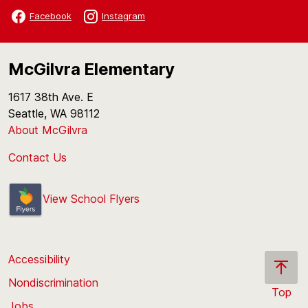
Facebook
Instagram
McGilvra Elementary
1617 38th Ave. E
Seattle, WA 98112
About McGilvra
Contact Us
View School Flyers
Accessibility
Nondiscrimination
Top
Jobs
Scroll