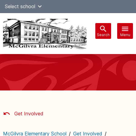
Skip
Select school
Select Language
▼
to
content
Search
Menu
Main
navigation
Get Involved
McGilvra Elementary School
/
Get Involved
/