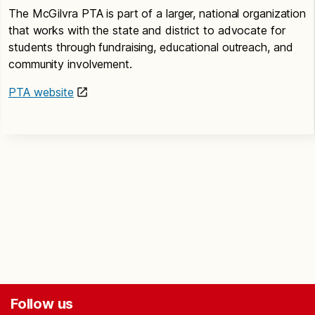
The McGilvra PTA is part of a larger, national organization
that works with the state and district to advocate for
students through fundraising, educational outreach, and
community involvement.
PTA website
Follow us