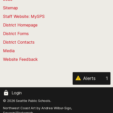
back
Sitemap
to
Staff Website: MySPS
the
top
District Homepage
of
District Forms
the
District Contacts
page
Media
Website Feedback
Alerts
1
Login
© 2026 Seattle Public Schools.
Northwest Coast Art by
Andrea Wilbur-Sigo,
Squaxin/Skokomish