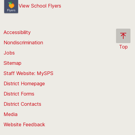
View School Flyers
Accessibility
Nondiscrimination
Top
Jobs
Scroll
back
Sitemap
to
Staff Website: MySPS
the
top
District Homepage
of
District Forms
the
District Contacts
page
Media
Website Feedback