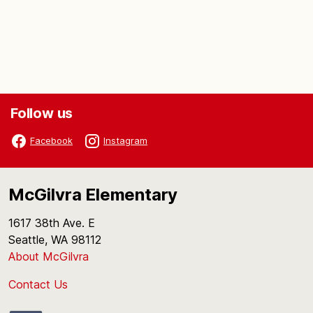
Follow us
Facebook
Instagram
McGilvra Elementary
1617 38th Ave. E
Seattle, WA 98112
About McGilvra
Contact Us