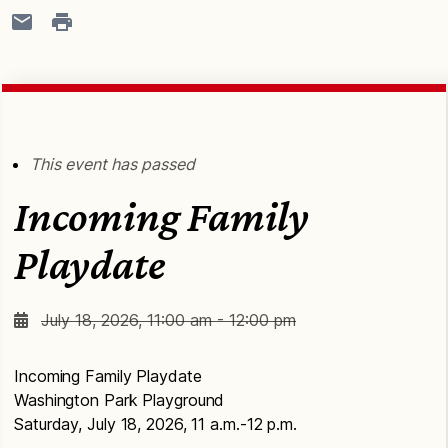
This event has passed
Incoming Family
Playdate
July 18, 2026, 11:00 am - 12:00 pm
Incoming Family Playdate
Washington Park Playground
Saturday, July 18, 2026, 11 a.m.-12 p.m.