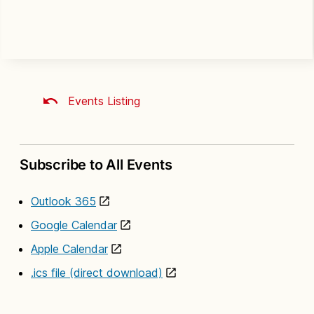
Events Listing
Subscribe to All Events
Outlook 365
Google Calendar
Apple Calendar
.ics file (direct download)