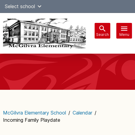
Skip
Select school
Select Language
▼
to
content
Search
Menu
Main
navigation
McGilvra Elementary School
/
Calendar
/
Incoming Family Playdate